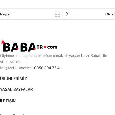
Newer
Older
Giyinmek bir seçimdir; premium olmak bir yaşam tarzı. Babatr ile
stilini yücelt.
Müşteri Hizmetleri:
0850 304 75 41
ÜRÜNLERIMIZ
YASAL SAYFALAR
İLETİŞİM