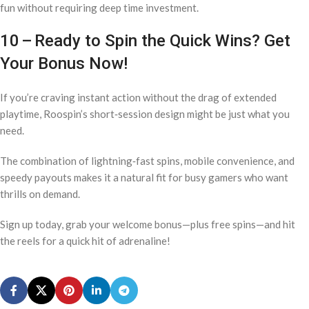
fun without requiring deep time investment.
10 – Ready to Spin the Quick Wins? Get
Your Bonus Now!
If you’re craving instant action without the drag of extended
playtime, Roospin’s short‑session design might be just what you
need.
The combination of lightning‑fast spins, mobile convenience, and
speedy payouts makes it a natural fit for busy gamers who want
thrills on demand.
Sign up today, grab your welcome bonus—plus free spins—and hit
the reels for a quick hit of adrenaline!