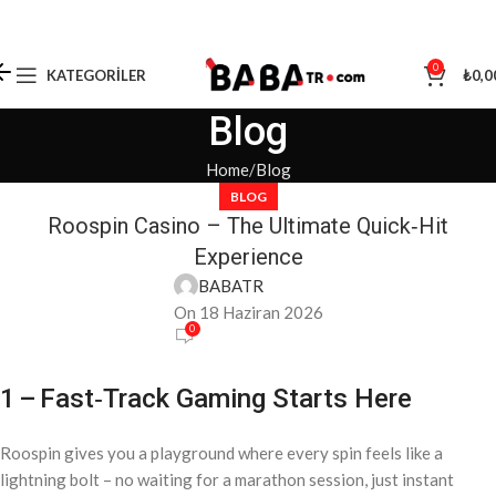
0
KATEGORILER
₺
0,0
Blog
Home
Blog
BLOG
Roospin Casino – The Ultimate Quick‑Hit
Experience
BABATR
On 18 Haziran 2026
0
1 – Fast‑Track Gaming Starts Here
Roospin gives you a playground where every spin feels like a
lightning bolt – no waiting for a marathon session, just instant