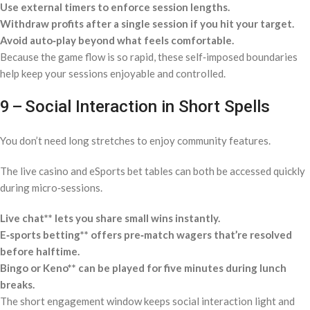
Use external timers to enforce session lengths.
Withdraw profits after a single session if you hit your target.
Avoid auto‑play beyond what feels comfortable.
Because the game flow is so rapid, these self‑imposed boundaries
help keep your sessions enjoyable and controlled.
9 – Social Interaction in Short Spells
You don’t need long stretches to enjoy community features.
The live casino and eSports bet tables can both be accessed quickly
during micro‑sessions.
Live chat** lets you share small wins instantly.
E‑sports betting** offers pre‑match wagers that’re resolved
before halftime.
Bingo or Keno** can be played for five minutes during lunch
breaks.
The short engagement window keeps social interaction light and