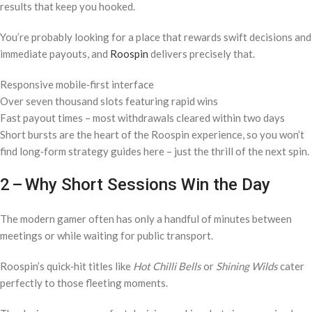
results that keep you hooked.
You’re probably looking for a place that rewards swift decisions and
immediate payouts, and
Roospin
delivers precisely that.
Responsive mobile‑first interface
Over seven thousand slots featuring rapid wins
Fast payout times – most withdrawals cleared within two days
Short bursts are the heart of the Roospin experience, so you won’t
find long‑form strategy guides here – just the thrill of the next spin.
2 – Why Short Sessions Win the Day
The modern gamer often has only a handful of minutes between
meetings or while waiting for public transport.
Roospin’s quick‑hit titles like
Hot Chilli Bells
or
Shining Wilds
cater
perfectly to those fleeting moments.