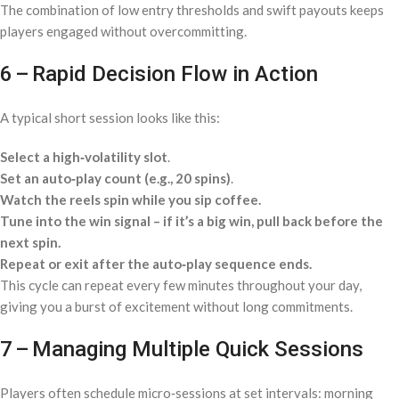
The combination of low entry thresholds and swift payouts keeps
players engaged without overcommitting.
6 – Rapid Decision Flow in Action
A typical short session looks like this:
Select a high‑volatility slot
.
Set an auto‑play count (e.g., 20 spins)
.
Watch the reels spin while you sip coffee.
Tune into the win signal – if it’s a big win, pull back before the
next spin.
Repeat or exit after the auto‑play sequence ends.
This cycle can repeat every few minutes throughout your day,
giving you a burst of excitement without long commitments.
7 – Managing Multiple Quick Sessions
Players often schedule micro‑sessions at set intervals: morning