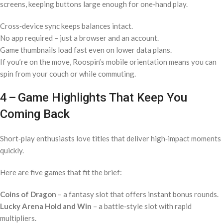
screens, keeping buttons large enough for one‑hand play.
Cross‑device sync keeps balances intact.
No app required – just a browser and an account.
Game thumbnails load fast even on lower data plans.
If you’re on the move, Roospin’s mobile orientation means you can
spin from your couch or while commuting.
4 – Game Highlights That Keep You
Coming Back
Short‑play enthusiasts love titles that deliver high‑impact moments
quickly.
Here are five games that fit the brief:
Coins of Dragon
– a fantasy slot that offers instant bonus rounds.
Lucky Arena Hold and Win
– a battle‑style slot with rapid
multipliers.