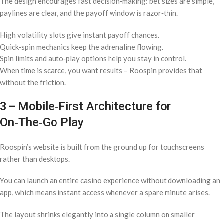
The design encourages fast decision‑making: bet sizes are simple,
paylines are clear, and the payoff window is razor‑thin.
High volatility slots give instant payoff chances.
Quick‑spin mechanics keep the adrenaline flowing.
Spin limits and auto‑play options help you stay in control.
When time is scarce, you want results – Roospin provides that
without the friction.
3 – Mobile‑First Architecture for
On‑The‑Go Play
Roospin’s website is built from the ground up for touchscreens
rather than desktops.
You can launch an entire casino experience without downloading an
app, which means instant access whenever a spare minute arises.
The layout shrinks elegantly into a single column on smaller