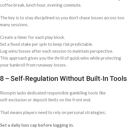
coffee break, lunch hour, evening commute.
The key is to stay disciplined so you don’t chase losses across too
many sessions.
Create a timer for each play block.
Set a fixed stake per spin to keep risk predictable.
Log wins/losses after each session to maintain perspective.
This approach gives you the thrill of quick wins while protecting
your bankroll from runaway losses.
8 – Self‑Regulation Without Built‑In Tools
Roospin lacks dedicated responsible gambling tools like
self‑exclusion or deposit limits on the front end.
That means players need to rely on personal strategies:
Set a daily loss cap before logging in.