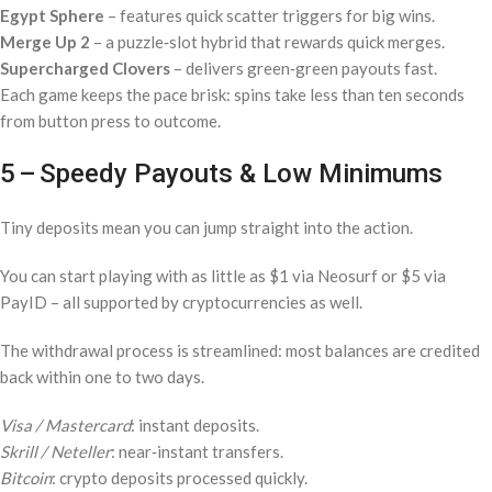
Egypt Sphere
– features quick scatter triggers for big wins.
Merge Up 2
– a puzzle‑slot hybrid that rewards quick merges.
Supercharged Clovers
– delivers green‑green payouts fast.
Each game keeps the pace brisk: spins take less than ten seconds
from button press to outcome.
5 – Speedy Payouts & Low Minimums
Tiny deposits mean you can jump straight into the action.
You can start playing with as little as $1 via Neosurf or $5 via
PayID – all supported by cryptocurrencies as well.
The withdrawal process is streamlined: most balances are credited
back within one to two days.
Visa / Mastercard
: instant deposits.
Skrill / Neteller
: near‑instant transfers.
Bitcoin
: crypto deposits processed quickly.