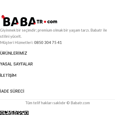
Giyinmek bir seçimdir; premium olmak bir yaşam tarzı. Babatr ile
stilini yücelt.
Müşteri Hizmetleri:
0850 304 75 41
ÜRÜNLERIMIZ
YASAL SAYFALAR
İLETİŞİM
İADE SÜRECİ
Tüm telif hakları saklıdır © Babatr.com