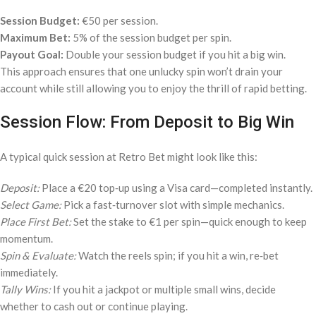
Session Budget:
€50 per session.
Maximum Bet:
5% of the session budget per spin.
Payout Goal:
Double your session budget if you hit a big win.
This approach ensures that one unlucky spin won’t drain your
account while still allowing you to enjoy the thrill of rapid betting.
Session Flow: From Deposit to Big Win
A typical quick session at Retro Bet might look like this:
Deposit:
Place a €20 top‑up using a Visa card—completed instantly.
Select Game:
Pick a fast‑turnover slot with simple mechanics.
Place First Bet:
Set the stake to €1 per spin—quick enough to keep
momentum.
Spin & Evaluate:
Watch the reels spin; if you hit a win, re‑bet
immediately.
Tally Wins:
If you hit a jackpot or multiple small wins, decide
whether to cash out or continue playing.