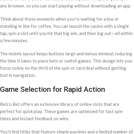
any browser, so you can start playing without downloading an app.
Think about those moments when you’re waiting for a bus or
standing in line for coffee. You can launch the casino with a single
tap, spin a slot until you hit that big win, and then log out—all within
a few minutes.
The mobile layout keeps buttons large and menus minimal, reducing
the time it takes to place bets or switch games. This design lets you
focus solely on the thrill of the spin or card deal without getting
lost in navigation.
Game Selection for Rapid Action
Retro Bet offers an extensive library of online slots that are
perfect for quick play. These games are optimized for fast spin
times and instant feedback on wins.
You’ll find titles that feature simple paylines and a limited number of