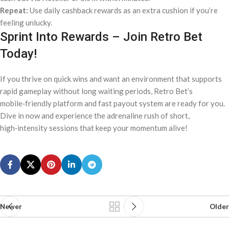
Repeat:
Use daily cashback rewards as an extra cushion if you’re
feeling unlucky.
Sprint Into Rewards – Join Retro Bet
Today!
If you thrive on quick wins and want an environment that supports
rapid gameplay without long waiting periods, Retro Bet’s
mobile‑friendly platform and fast payout system are ready for you.
Dive in now and experience the adrenaline rush of short,
high‑intensity sessions that keep your momentum alive!
Newer
Older