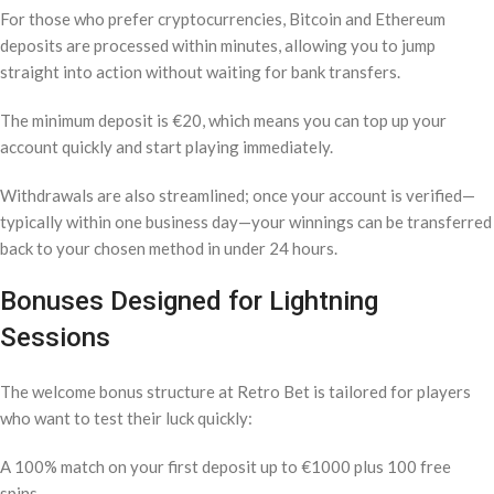
For those who prefer cryptocurrencies, Bitcoin and Ethereum
deposits are processed within minutes, allowing you to jump
straight into action without waiting for bank transfers.
The minimum deposit is €20, which means you can top up your
account quickly and start playing immediately.
Withdrawals are also streamlined; once your account is verified—
typically within one business day—your winnings can be transferred
back to your chosen method in under 24 hours.
Bonuses Designed for Lightning
Sessions
The welcome bonus structure at Retro Bet is tailored for players
who want to test their luck quickly:
A 100% match on your first deposit up to €1000 plus 100 free
spins.