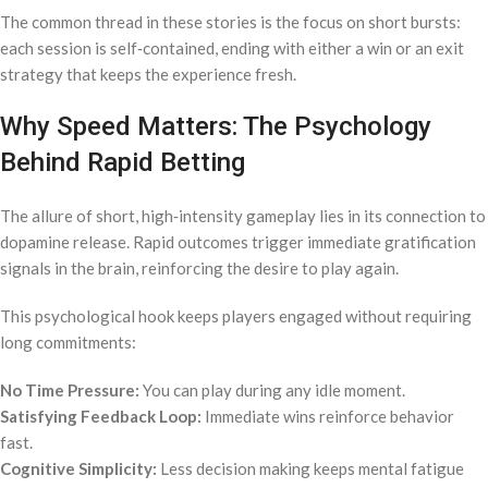
The common thread in these stories is the focus on short bursts:
each session is self‑contained, ending with either a win or an exit
strategy that keeps the experience fresh.
Why Speed Matters: The Psychology
Behind Rapid Betting
The allure of short, high‑intensity gameplay lies in its connection to
dopamine release. Rapid outcomes trigger immediate gratification
signals in the brain, reinforcing the desire to play again.
This psychological hook keeps players engaged without requiring
long commitments:
No Time Pressure:
You can play during any idle moment.
Satisfying Feedback Loop:
Immediate wins reinforce behavior
fast.
Cognitive Simplicity:
Less decision making keeps mental fatigue