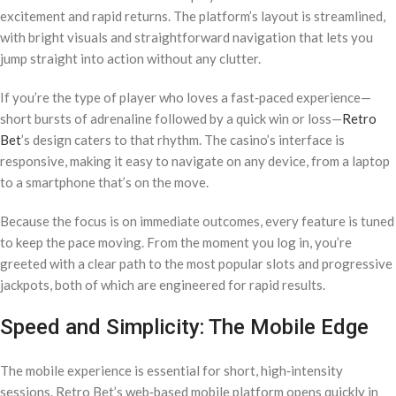
excitement and rapid returns. The platform’s layout is streamlined,
with bright visuals and straightforward navigation that lets you
jump straight into action without any clutter.
If you’re the type of player who loves a fast‑paced experience—
short bursts of adrenaline followed by a quick win or loss—
Retro
Bet
’s design caters to that rhythm. The casino’s interface is
responsive, making it easy to navigate on any device, from a laptop
to a smartphone that’s on the move.
Because the focus is on immediate outcomes, every feature is tuned
to keep the pace moving. From the moment you log in, you’re
greeted with a clear path to the most popular slots and progressive
jackpots, both of which are engineered for rapid results.
Speed and Simplicity: The Mobile Edge
The mobile experience is essential for short, high‑intensity
sessions. Retro Bet’s web‑based mobile platform opens quickly in