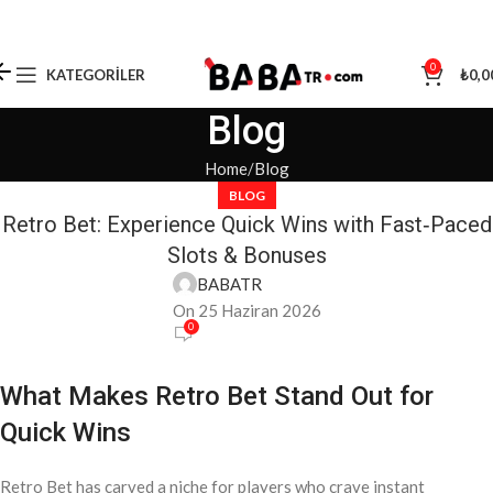
0
KATEGORILER
₺
0,0
Blog
Home
Blog
BLOG
Retro Bet: Experience Quick Wins with Fast‑Paced
Slots & Bonuses
BABATR
On 25 Haziran 2026
0
What Makes Retro Bet Stand Out for
Quick Wins
Retro Bet has carved a niche for players who crave instant