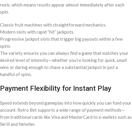
reels, which means results appear almost immediately after each
spin.
Classic fruit machines with straightforward mechanics.
Modern slots with rapid “hit” jackpots.
Progressive jackpot slots that trigger big payouts within a few
spins.
The variety ensures you can always find a game that matches your
desired level of intensity—whether you’re looking for quick, small
wins or daring enough to chase a substantial jackpot in just a
handful of spins.
Payment Flexibility for Instant Play
Speed extends beyond gameplay into how quickly you can fund your
account. Retro Bet supports a wide range of payment methods—
from traditional cards like Visa and MasterCard to e‑wallets such as
Skrill and Neteller.