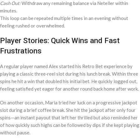
Cash Out:
Withdraw any remaining balance via Neteller within
minutes.
This loop can be repeated multiple times in an evening without
feeling rushed or overwhelmed.
Player Stories: Quick Wins and Fast
Frustrations
A regular player named Alex started his Retro Bet experience by
playing a classic three‑reel slot during his lunch break. Within three
spins he hit a win that doubled his initial bet. He quickly logged out,
feeling satisfied yet eager for another round back home after work.
On another occasion, Maria tried her luck on a progressive jackpot
slot during a brief coffee break. She hit the jackpot after only four
spins—an instant payout that left her thrilled but also reminded her
of how quickly such highs can be followed by dips if she kept playing
without pause.