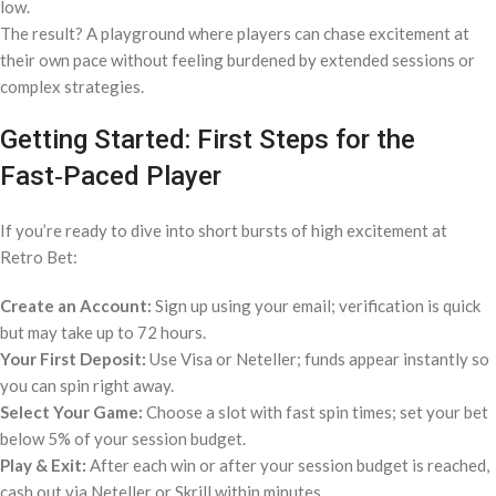
low.
The result? A playground where players can chase excitement at
their own pace without feeling burdened by extended sessions or
complex strategies.
Getting Started: First Steps for the
Fast‑Paced Player
If you’re ready to dive into short bursts of high excitement at
Retro Bet:
Create an Account:
Sign up using your email; verification is quick
but may take up to 72 hours.
Your First Deposit:
Use Visa or Neteller; funds appear instantly so
you can spin right away.
Select Your Game:
Choose a slot with fast spin times; set your bet
below 5% of your session budget.
Play & Exit:
After each win or after your session budget is reached,
cash out via Neteller or Skrill within minutes.