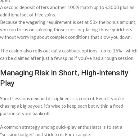
A second deposit offers another 100% match up to €3000 plus an
additional set of free spins.
Because the wagering requirement is set at 50x the bonus amount,
you can focus on spinning those reels or placing those quick bets
without worrying about complex conditions that slow you down.
The casino also rolls out daily cashback options—up to 15%—which
can be claimed after just a few spins if you’ve had a rough session.
Managing Risk in Short, High‑Intensity
Play
Short sessions demand disciplined risk control. Even if you’re
chasing a big payout, it’s wise to keep each bet within a fixed
portion of your bankroll.
A common strategy among quick‑play enthusiasts is to set a
“session budget” and stick to it. For example: