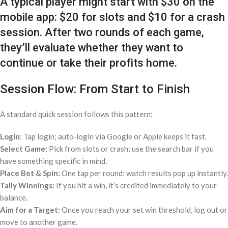
A typical player might start with $30 on the
mobile app: $20 for slots and $10 for a crash
session. After two rounds of each game,
they’ll evaluate whether they want to
continue or take their profits home.
Session Flow: From Start to Finish
A standard quick session follows this pattern:
Login:
Tap login; auto‑login via Google or Apple keeps it fast.
Select Game:
Pick from slots or crash; use the search bar if you
have something specific in mind.
Place Bet & Spin:
One tap per round; watch results pop up instantly.
Tally Winnings:
If you hit a win, it’s credited immediately to your
balance.
Aim for a Target:
Once you reach your set win threshold, log out or
move to another game.