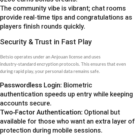
The community vibe is vibrant; chat rooms
provide real‑time tips and congratulations as
players finish rounds quickly.
Security & Trust in Fast Play
Betsio operates under an Anjouan license and uses
industry‑standard encryption protocols. This ensures that even
during rapid play, your personal data remains safe.
Passwordless Login:
Biometric
authentication speeds up entry while keeping
accounts secure.
Two‑Factor Authentication:
Optional but
available for those who want an extra layer of
protection during mobile sessions.