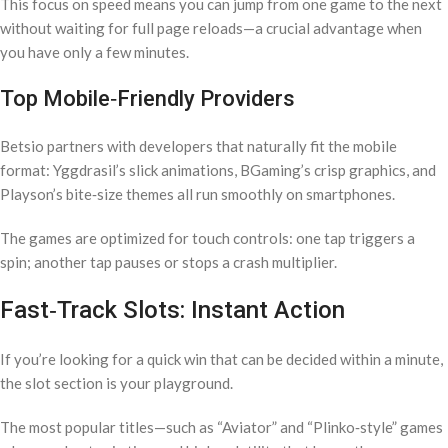
This focus on speed means you can jump from one game to the next
without waiting for full page reloads—a crucial advantage when
you have only a few minutes.
Top Mobile‑Friendly Providers
Betsio partners with developers that naturally fit the mobile
format: Yggdrasil’s slick animations, BGaming’s crisp graphics, and
Playson’s bite‑size themes all run smoothly on smartphones.
The games are optimized for touch controls: one tap triggers a
spin; another tap pauses or stops a crash multiplier.
Fast‑Track Slots: Instant Action
If you’re looking for a quick win that can be decided within a minute,
the slot section is your playground.
The most popular titles—such as “Aviator” and “Plinko‑style” games