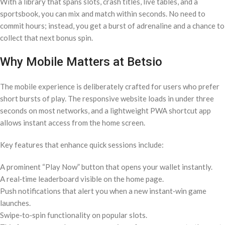
With a library that spans slots, crash titles, live tables, and a
sportsbook, you can mix and match within seconds. No need to
commit hours; instead, you get a burst of adrenaline and a chance to
collect that next bonus spin.
Why Mobile Matters at Betsio
The mobile experience is deliberately crafted for users who prefer
short bursts of play. The responsive website loads in under three
seconds on most networks, and a lightweight PWA shortcut app
allows instant access from the home screen.
Key features that enhance quick sessions include:
A prominent “Play Now” button that opens your wallet instantly.
A real‑time leaderboard visible on the home page.
Push notifications that alert you when a new instant‑win game
launches.
Swipe‑to‑spin functionality on popular slots.