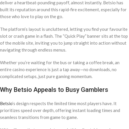
deliver a heartbeat‑pounding payoff, almost instantly. Betsio has
built its reputation around this rapid‑fire excitement, especially for
those who love to play on the go.
The platform’s layout is uncluttered, letting you find your favourite
slot or crash game in a flash. The “Quick Play” banner sits at the top
of the mobile site, inviting you to jump straight into action without
navigating through endless menus.
Whether you’re waiting for the bus or taking a coffee break, an
entire casino experience is just a tap away—no downloads, no
complicated setups, just pure gaming momentum.
Why Betsio Appeals to Busy Gamblers
Betsio
’s design respects the limited time most players have. It
prioritizes speed over depth, offering instant loading times and
seamless transitions from game to game.