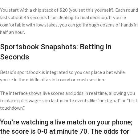
You start with a chip stack of $20 (you set this yourself). Each round
lasts about 45 seconds from dealing to final decision. If you’re
comfortable with low stakes, you can go through dozens of hands in
half an hour.
Sportsbook Snapshots: Betting in
Seconds
Betsio’s sportsbook is integrated so you can place a bet while
you’re in the middle of a slot round or crash session.
The interface shows live scores and odds in real time, allowing you
to place quick wagers on last‑minute events like “next goal” or “first
touchdown.”
You’re watching a live match on your phone;
the score is 0-0 at minute 70. The odds for