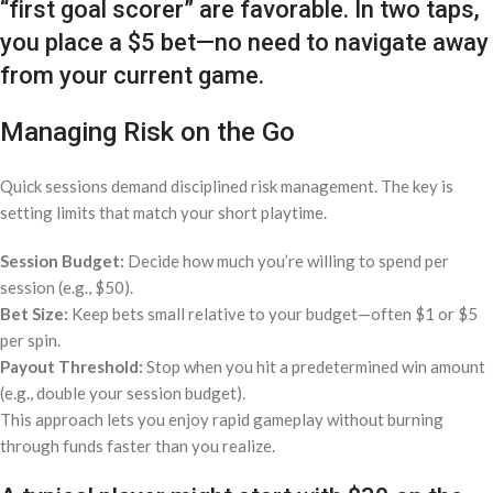
“first goal scorer” are favorable. In two taps,
you place a $5 bet—no need to navigate away
from your current game.
Managing Risk on the Go
Quick sessions demand disciplined risk management. The key is
setting limits that match your short playtime.
Session Budget:
Decide how much you’re willing to spend per
session (e.g., $50).
Bet Size:
Keep bets small relative to your budget—often $1 or $5
per spin.
Payout Threshold:
Stop when you hit a predetermined win amount
(e.g., double your session budget).
This approach lets you enjoy rapid gameplay without burning
through funds faster than you realize.