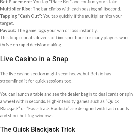
Bet Placement:
You tap “Place Bet” and confirm your stake.
Multiplier Rise:
The bar climbs with each passing millisecond.
Tapping “Cash Out”:
You tap quickly if the multiplier hits your
target.
Payout:
The game logs your win or loss instantly.
This loop repeats dozens of times per hour for many players who
thrive on rapid decision making.
Live Casino in a Snap
The live casino section might seem heavy, but Betsio has
streamlined it for quick sessions too.
You can launch a table and see the dealer begin to deal cards or spin
a wheel within seconds. High‑intensity games such as “Quick
Blackjack” or “Fast‑Track Roulette” are designed with fast rounds
and short betting windows.
The Quick Blackjack Trick