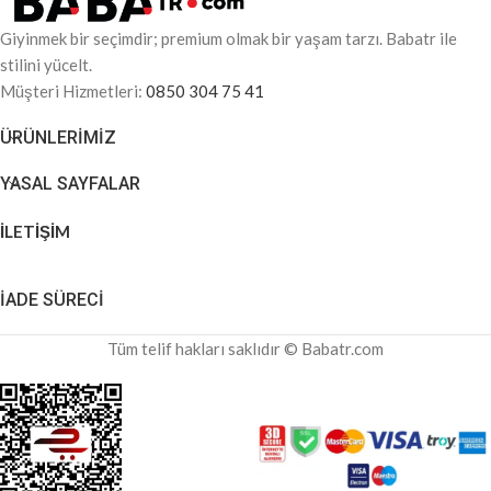
Giyinmek bir seçimdir; premium olmak bir yaşam tarzı. Babatr ile
stilini yücelt.
Müşteri Hizmetleri:
0850 304 75 41
ÜRÜNLERIMIZ
YASAL SAYFALAR
İLETİŞİM
İADE SÜRECİ
Tüm telif hakları saklıdır © Babatr.com