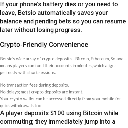
If your phone’s battery dies or you need to
leave, Betsio automatically saves your
balance and pending bets so you can resume
later without losing progress.
Crypto‑Friendly Convenience
Betsio’s wide array of crypto deposits—Bitcoin, Ethereum, Solana—
means players can fund their accounts in minutes, which aligns
perfectly with short sessions.
No transaction fees during deposits.
No delays; most crypto deposits are instant.
Your crypto wallet can be accessed directly from your mobile for
quick withdrawals too.
A player deposits $100 using Bitcoin while
commuting; they immediately jump into a