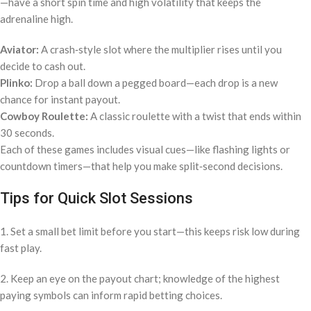
—have a short spin time and high volatility that keeps the
adrenaline high.
Aviator:
A crash‑style slot where the multiplier rises until you
decide to cash out.
Plinko:
Drop a ball down a pegged board—each drop is a new
chance for instant payout.
Cowboy Roulette:
A classic roulette with a twist that ends within
30 seconds.
Each of these games includes visual cues—like flashing lights or
countdown timers—that help you make split‑second decisions.
Tips for Quick Slot Sessions
1. Set a small bet limit before you start—this keeps risk low during
fast play.
2. Keep an eye on the payout chart; knowledge of the highest
paying symbols can inform rapid betting choices.