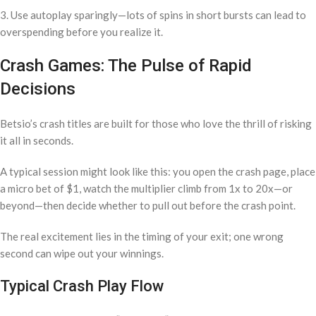
3. Use autoplay sparingly—lots of spins in short bursts can lead to
overspending before you realize it.
Crash Games: The Pulse of Rapid
Decisions
Betsio’s crash titles are built for those who love the thrill of risking
it all in seconds.
A typical session might look like this: you open the crash page, place
a micro bet of $1, watch the multiplier climb from 1x to 20x—or
beyond—then decide whether to pull out before the crash point.
The real excitement lies in the timing of your exit; one wrong
second can wipe out your winnings.
Typical Crash Play Flow