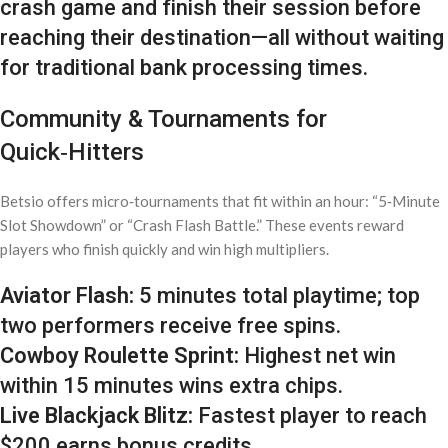
crash game and finish their session before
reaching their destination—all without waiting
for traditional bank processing times.
Community & Tournaments for
Quick‑Hitters
Betsio offers micro‑tournaments that fit within an hour: “5‑Minute
Slot Showdown” or “Crash Flash Battle.” These events reward
players who finish quickly and win high multipliers.
Aviator Flash:
5 minutes total playtime; top
two performers receive free spins.
Cowboy Roulette Sprint:
Highest net win
within 15 minutes wins extra chips.
Live Blackjack Blitz:
Fastest player to reach
$200 earns bonus credits.