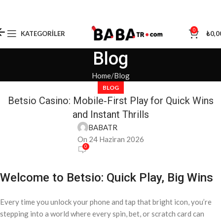
0
KATEGORILER
₺
0,0
Blog
Home
Blog
BLOG
Betsio Casino: Mobile‑First Play for Quick Wins
and Instant Thrills
BABATR
On 24 Haziran 2026
0
Welcome to Betsio: Quick Play, Big Wins
Every time you unlock your phone and tap that bright icon, you’re
stepping into a world where every spin, bet, or scratch card can