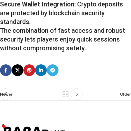
Secure Wallet Integration:
Crypto deposits
are protected by blockchain security
standards.
The combination of fast access and robust
security lets players enjoy quick sessions
without compromising safety.
Newer
Older